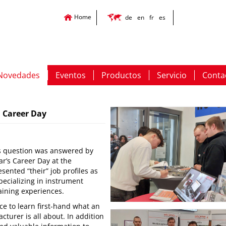
Home
de
en
fr
es
Novedades
Eventos
Productos
Servicio
Conta
h Career Day
his question was answered by
ar’s Career Day at the
sented “their” job profiles as
pecializing in instrument
aining experiences.
ce to learn first-hand what an
urer is all about. In addition