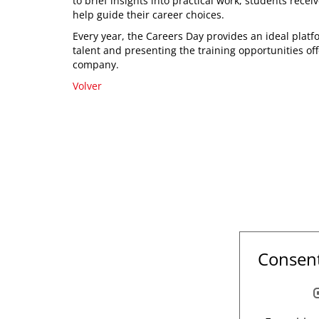
to brief insights into practical work, students rece
help guide their career choices.
Every year, the Careers Day provides an ideal plat
talent and presenting the training opportunities of
company.
Volver
Consent