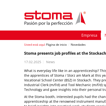
Empresa
Usted está aquí:
Página de inicio
/
Novedades
Stoma presents job profiles at the Stockac
17.02.2025
News
What is everyday life like in an apprenticeship? T
the apprentices of Stoma / Storz am Mark at this ye
Vocational School Center (BSZ) in Stockach. They pre
Industrial Clerk (m/f/d) and Tool Mechanic (m/f/d) s
Technology and gave insights into their personal tr
At the Stoma booth, interested pupils had the chan
apprenticeship at the renowned instrument manufact