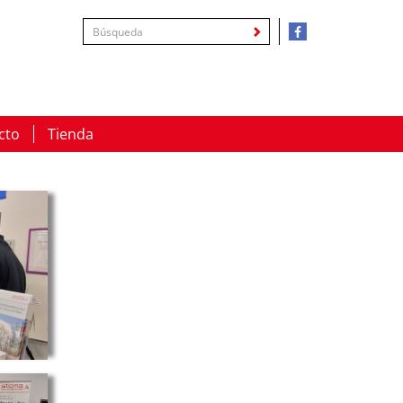
cto
Tienda