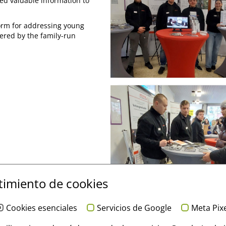
ived valuable information to
form for addressing young
fered by the family-run
imiento de cookies
Cookies esenciales
Servicios de Google
Meta Pix