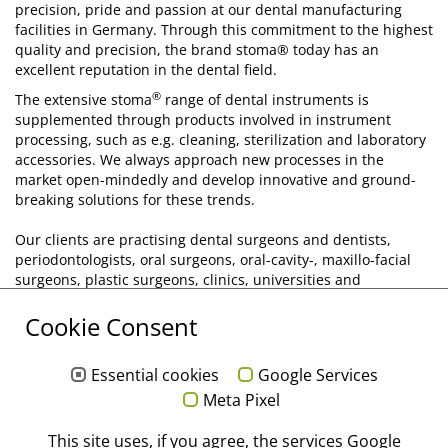
precision, pride and passion at our dental manufacturing
facilities in Germany. Through this commitment to the highest
quality and precision, the brand stoma® today has an
excellent reputation in the dental field.
®
The extensive stoma
range of dental instruments is
supplemented through products involved in instrument
processing, such as e.g. cleaning, sterilization and laboratory
accessories. We always approach new processes in the
market open-mindedly and develop innovative and ground-
breaking solutions for these trends.
Our clients are practising dental surgeons and dentists,
periodontologists, oral surgeons, oral-cavity-, maxillo-facial
surgeons, plastic surgeons, clinics, universities and
academies. In order to be able to register and implement the
Cookie Consent
requirements and wishes of our customer's as directly as
possible, we have installed our own direct marketing
structures for the markets in Germany, France, Belgium and
Essential cookies
Google Services
Luxemburg.
Meta Pixel
Through this we are in a position to respond flexibly and with
This site uses, if you agree, the services Google
foresight to the current requirements of the market. This