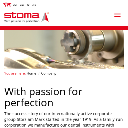
de
en
fr
es
You are here:
Home
/
Company
With passion for
perfection
The success story of our internationally active corporate
group Storz am Mark started in the year 1919. As a family-run
corporation we manufacture our dental instruments with