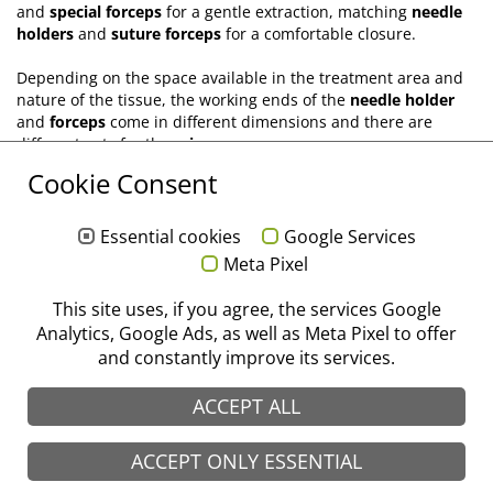
and
special forceps
for a gentle extraction, matching
needle
holders
and
suture forceps
for a comfortable closure.
Depending on the space available in the treatment area and
nature of the tissue, the working ends of the
needle holder
and
forceps
come in different dimensions and there are
different cuts for the
scissors
.
Cookie Consent
For oral surgery, you will find that we have an up-to-date
selection of instruments, which meets the requirements and
expectations of the ever-evolving methods of treatment.
Essential cookies
Google Services
Meta Pixel
®
stoma
. With passion for perfection.
This site uses, if you agree, the services Google
Analytics, Google Ads, as well as Meta Pixel to offer
Flip catalogue "Surgery"
and constantly improve its services.
ACCEPT ALL
ACCEPT ONLY ESSENTIAL