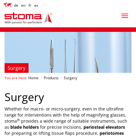
de
en
fr
es
Surgery
You are here:
Home
/
Products
/
Surgery
Surgery
Whether for macro- or micro-surgery, even in the ultrafine
range for interventions with the help of magnifying glasses,
®
stoma
provides a wide range of suitable instruments, such
as
blade holders
for precise incisions,
periosteal elevators
for preparing or lifting tissue flaps procedure,
periotomes