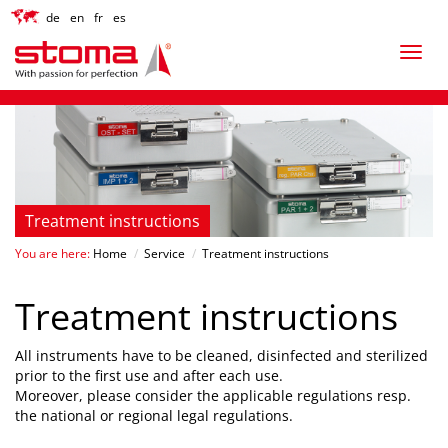
de
en
fr
es
Treatment instructions
You are here:
Home
/
Service
/
Treatment instructions
Treatment instructions
All instruments have to be cleaned, disinfected and sterilized
prior to the first use and after each use.
Moreover, please consider the applicable regulations resp.
the national or regional legal regulations.