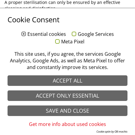
A proper sterilisation can only be ensured by an effective
cleaning and disinfection.
We will be pleased to send you our treatment instructions by
Cookie Consent
e-mail. Please click on the following link, tell us your customer
number and which language(s) you need.
Essential cookies
Google Services
Please send me your treatment instructions!
Meta Pixel
© stoma 2026
Imprint
|
Data protection
|
GTC
|
CTC
This site uses, if you agree, the services Google
Analytics, Google Ads, as well as Meta Pixel to offer
and constantly improve its services.
ACCEPT ALL
ACCEPT ONLY ESSENTIAL
SAVE AND CLOSE
Get more info about used cookies
Cookie optin by Olli machts