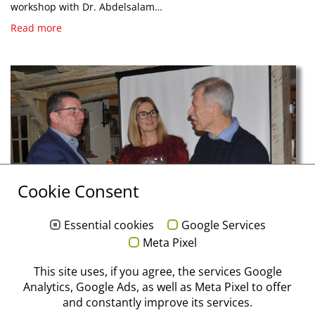
workshop with Dr. Abdelsalam…
Read more
Cookie Consent
Essential cookies
Google Services
Meta Pixel
12/19/2025
This site uses, if you agree, the services Google
An Evening of Appreciation at Stoma / Storz am
Analytics, Google Ads, as well as Meta Pixel to offer
Mark
and constantly improve its services.
The 2025 year-end celebration was dedicated to gratitude