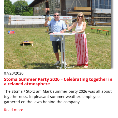
07/20/2026
Stoma Summer Party 2026 – Celebrating together in
a relaxed atmosphere
The Stoma / Storz am Mark summer party 2026 was all about
togetherness. In pleasant summer weather, employees
gathered on the lawn behind the company…
Read more