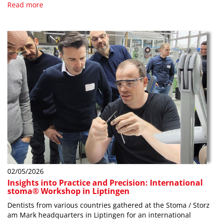
Read more
02/05/2026
Insights into Practice and Precision: International
stoma® Workshop in Liptingen
Dentists from various countries gathered at the Stoma / Storz
am Mark headquarters in Liptingen for an international