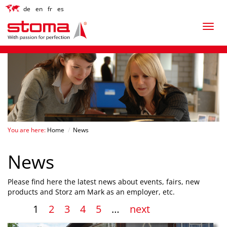
de
en
fr
es
You are here:
Home
/
News
News
Please find here the latest news about events, fairs, new
products and Storz am Mark as an employer, etc.
1
2
3
4
5
…
next