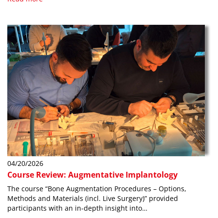
04/20/2026
Course Review: Augmentative Implantology
The course “Bone Augmentation Procedures – Options,
Methods and Materials (incl. Live Surgery)” provided
participants with an in-depth insight into…