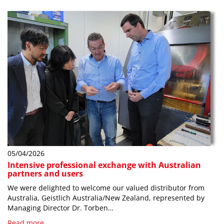
05/04/2026
Intensive professional exchange with Australian
partners and users
We were delighted to welcome our valued distributor from
Australia, Geistlich Australia/New Zealand, represented by
Managing Director Dr. Torben…
Read more