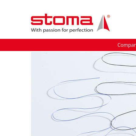
Compa