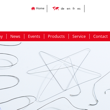
Home
de
en
fr
es
ny
News
Events
Products
Service
Contact