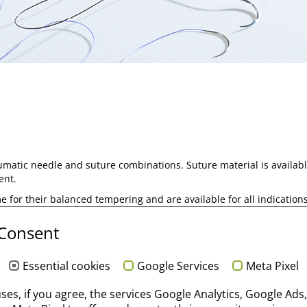
umatic needle and suture combinations. Suture material is availabl
ent.
e for their balanced tempering and are available for all indications 
 Consent
pes in our
core competence area "Suture".
Essential cookies
Google Services
Meta Pixel
uses, if you agree, the services Google Analytics, Google Ads,