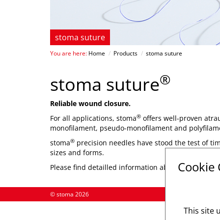
stoma suture
You are here:
Home
/
Products
/
stoma suture
®
stoma suture
Reliable wound closure.
®
For all applications, stoma
offers well-proven atra
monofilament, pseudo-monofilament and polyfilam
®
stoma
precision needles have stood the test of tim
sizes and forms.
Cookie
Please find detailled information about different ty
© stoma 2026
This site 