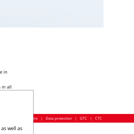
e in
in all
Imprint
|
Data protection
|
GTC
|
CTC
 as well as