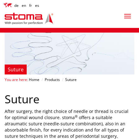
de
en
fr
es
Suture
You are here:
Home
/
Products
/
Suture
Suture
After surgery, the right choice of needle or thread is crucial
®
for optimal wound closure. stoma
offers a suitable
atraumatic suture (needle-suture combination), also in an
absorbable finish, for every indication and for all types of
suture techniques in the areas of periodontal surgery,