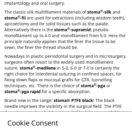
implantology and oral surgery.
®
The classic silk multifilament materials of
stoma
-silk
and
®
stoma
-fil
are used for extractions (including wisdom teeth),
apicoectomy and for solid tissues such as the palate.
®
Alternatively there is the
stoma
-supramid
: pseudo-
monofilament up to 4-0 and monofilament from 5-0. Here the
principle naturally applies that the finer the tissue to be
sewn, the finer the thread should be.
Nowadays in plastic periodontal surgery and in microsurgery,
surgeons often resort to the widely used monofilament
®
suture.
stoma
-medilene
in 5-0, 6-0 or 7-0 is certainly the
right choice for interdental suturing in confined spaces, for
fixing down flaps or mucosal grafts for GTR, tunnelling
®
techniques, etc. There is the choice of
stoma
-pga
or
®
stoma
-pga rapid
for a specific absorption.
Brand new in the range:
stoma® PTFE black
! The black
needle improves the visibility in the surgical field. The PTFE
thread, a non-absorbable material of high biocompatibility, is
flexible and adapts to the volume of the soft tissue which
Cookie Consent
changes during the healing process.
®