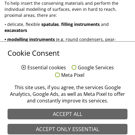
To help insert the conserving materials and perform the
individual modelling of surfaces, even in hard to reach,
proximal areas, there are:
• delicate, flexible
spatulas
,
filling instruments
and
excavators
• modelling instruments
(e.g. round condensers, pear-
shaped condensers, flat-end condensers as well as further
Cookie Consent
special designs)
All these instruments are available in different forms and are
designed to optimise the aesthetic results.
Essential cookies
Google Services
Meta Pixel
®
stoma
. With passion for perfection.
This site uses, if you agree, the services Google
Analytics, Google Ads, as well as Meta Pixel to offer
Flip catalogue "Conserving treatment"
and constantly improve its services.
ACCEPT ALL
ACCEPT ONLY ESSENTIAL