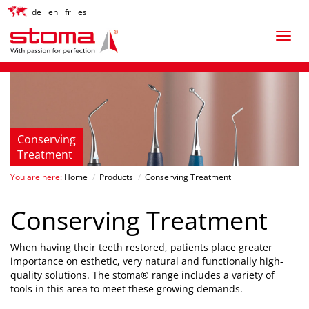
de
en
fr
es
Conserving
Treatment
You are here:
Home
/
Products
/
Conserving Treatment
Conserving Treatment
When having their teeth restored, patients place greater
importance on esthetic, very natural and functionally high-
quality solutions. The stoma® range includes a variety of
tools in this area to meet these growing demands.