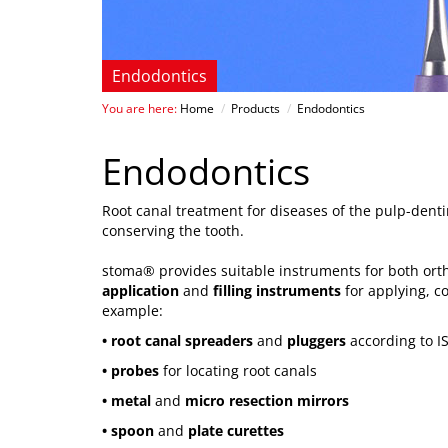
Endodontics
You are here:
Home
/
Products
/
Endodontics
Endodontics
Root canal treatment for diseases of the pulp-denti
conserving the tooth.
stoma® provides suitable instruments for both ortho
application
and
filling instruments
for applying, c
example:
• root canal spreaders
and
pluggers
according to I
• probes
for locating root canals
• metal
and
micro resection mirrors
• spoon
and
plate curettes