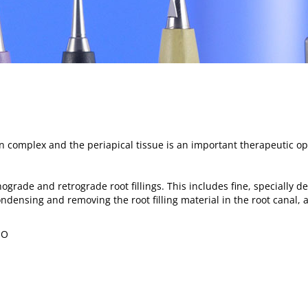
n complex and the periapical tissue is an important therapeutic op
grade and retrograde root fillings. This includes fine, specially d
ondensing and removing the root filling material in the root canal, a
SO