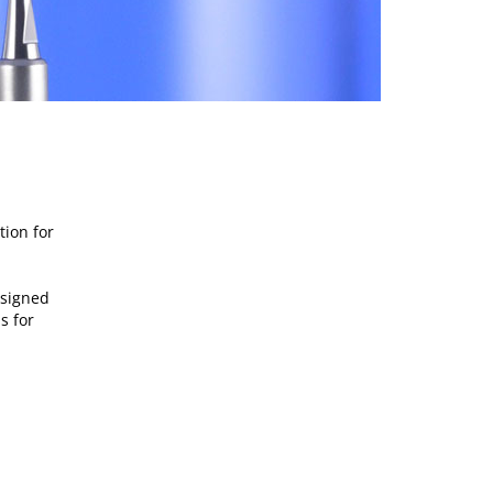
tion for
esigned
s for