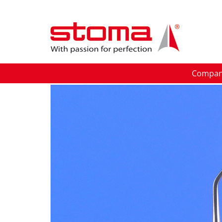
Compa