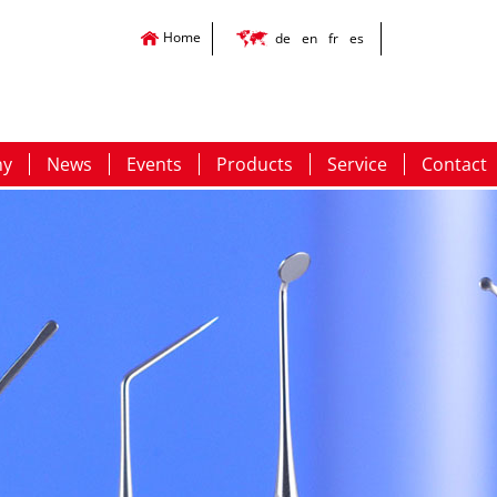
Home
de
en
fr
es
ny
News
Events
Products
Service
Contact