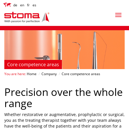
de
en
fr
es
Core competence areas
You are here:
Home
/
Company
/
Core competence areas
Precision over the whole
range
Whether restorative or augmentative, prophylactic or surgical,
you as the treating therapist together with your team always
have the well-being of the patients and their aspiration for a