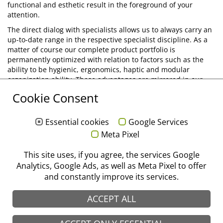
functional and esthetic result in the foreground of your
attention.
The direct dialog with specialists allows us to always carry an
up-to-date range in the respective specialist discipline. As a
matter of course our complete product portfolio is
permanently optimized with relation to factors such as the
ability to be hygienic, ergonomics, haptic and modular
organization ability. These advantages are mirrored in our
product brands and make us your specialist with well-proven
Cookie Consent
standard instruments and innovative special products for the
successful implementation of modern treatment methods.
Essential cookies
Google Services
Diagnostics
Meta Pixel
Conserving Treatment
Endodontics
This site uses, if you agree, the services Google
Analytics, Google Ads, as well as Meta Pixel to offer
Periodontics/Periosurgery
and constantly improve its services.
Surgery
Implantology
ACCEPT ALL
Suturing