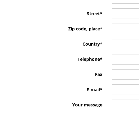
Street
*
Zip code, place
*
Country
*
Telephone
*
Fax
E-mail
*
Your message