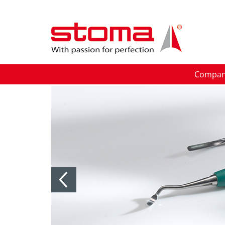
Compa
Previous