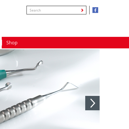
Shop
Next