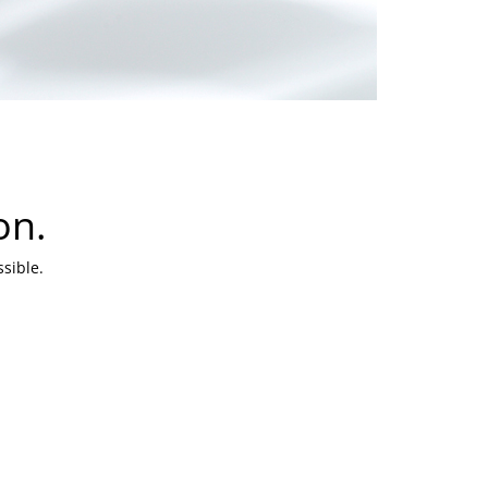
on.
sible.