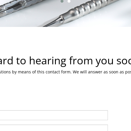
ard to hearing from you so
tions by means of this contact form. We will answer as soon as pos