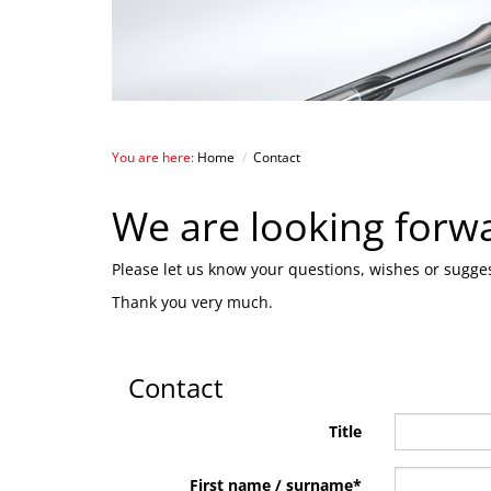
You are here:
Home
/
Contact
We are looking forw
Please let us know your questions, wishes or sugges
Thank you very much.
Contact
Title
First name / surname
*