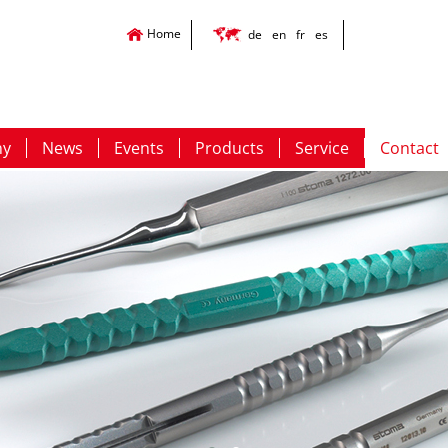
Home
de
en
fr
es
ny
News
Events
Products
Service
Contact