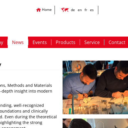
Home
de
en
fr
es
ny
News
Events
Products
Service
Contact
y
ons, Methods and Materials
in-depth insight into modern
anding, well-recognized
foundations and clinically
. Even during the theoretical
highlighting the strong