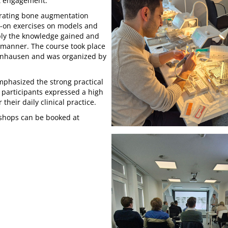
nt engagement.
strating bone augmentation
-on exercises on models and
pply the knowledge gained and
d manner. The course took place
Oeynhausen and was organized by
emphasized the strong practical
 participants expressed a high
 their daily clinical practice.
kshops can be booked at