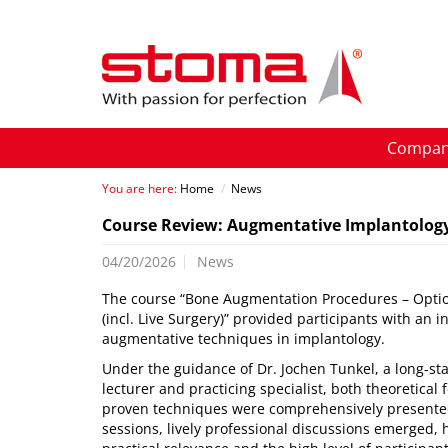
Compa
You are here:
Home
/
News
Course Review: Augmentative Implantolog
04/20/2026
News
The course “Bone Augmentation Procedures – Opti
(incl. Live Surgery)” provided participants with an 
augmentative techniques in implantology.
Under the guidance of Dr. Jochen Tunkel, a long-st
lecturer and practicing specialist, both theoretical 
proven techniques were comprehensively presented
sessions, lively professional discussions emerged, 