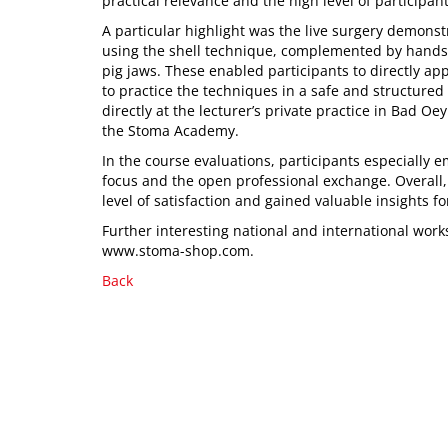
practical relevance and the high level of participa
A particular highlight was the live surgery demon
using the shell technique, complemented by hands
pig jaws. These enabled participants to directly a
to practice the techniques in a safe and structure
directly at the lecturer’s private practice in Bad 
the Stoma Academy.
In the course evaluations, participants especially 
focus and the open professional exchange. Overall,
level of satisfaction and gained valuable insights for
Further interesting national and international wor
www.stoma-shop.com.
Back